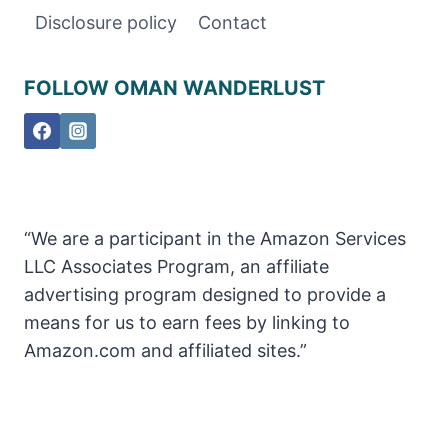
OMAN
Disclosure policy
Contact
FOLLOW OMAN WANDERLUST
“We are a participant in the Amazon Services
LLC Associates Program, an affiliate
advertising program designed to provide a
means for us to earn fees by linking to
Amazon.com and affiliated sites.”