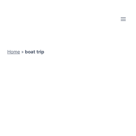
Skip
to
content
Home
»
boat trip