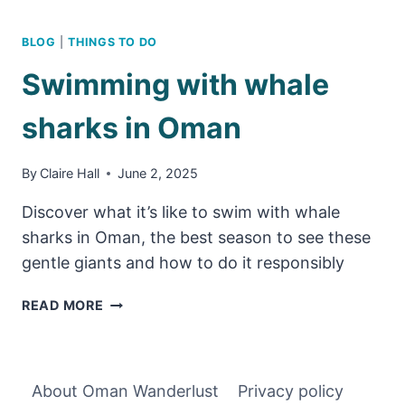
BLOG
|
THINGS TO DO
Swimming with whale
sharks in Oman
By
Claire Hall
June 2, 2025
Discover what it’s like to swim with whale
sharks in Oman, the best season to see these
gentle giants and how to do it responsibly
SWIMMING
READ MORE
WITH
WHALE
SHARKS
IN
About Oman Wanderlust
Privacy policy