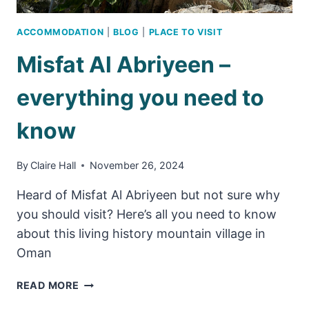
ACCOMMODATION
|
BLOG
|
PLACE TO VISIT
Misfat Al Abriyeen –
everything you need to
know
By
Claire Hall
November 26, 2024
Heard of Misfat Al Abriyeen but not sure why
you should visit? Here’s all you need to know
about this living history mountain village in
Oman
MISFAT
READ MORE
AL