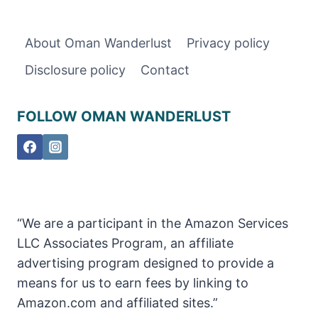
ABRIYEEN
–
EVERYTHING
About Oman Wanderlust
Privacy policy
YOU
Disclosure policy
Contact
NEED
TO
KNOW
FOLLOW OMAN WANDERLUST
“We are a participant in the Amazon Services
LLC Associates Program, an affiliate
advertising program designed to provide a
means for us to earn fees by linking to
Amazon.com and affiliated sites.”