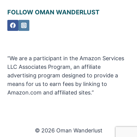
FOLLOW OMAN WANDERLUST
“We are a participant in the Amazon Services
LLC Associates Program, an affiliate
advertising program designed to provide a
means for us to earn fees by linking to
Amazon.com and affiliated sites.”
© 2026 Oman Wanderlust