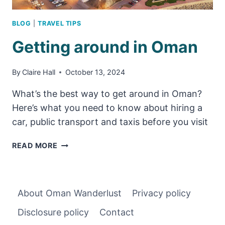
BLOG
|
TRAVEL TIPS
Getting around in Oman
By
Claire Hall
October 13, 2024
What’s the best way to get around in Oman?
Here’s what you need to know about hiring a
car, public transport and taxis before you visit
GETTING
READ MORE
AROUND
IN
OMAN
About Oman Wanderlust
Privacy policy
Disclosure policy
Contact