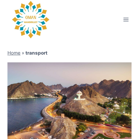
Skip
to
content
Home
»
transport