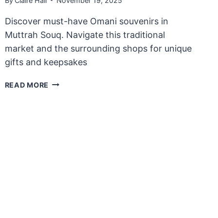
By
Claire Hall
November 19, 2025
Discover must-have Omani souvenirs in
Muttrah Souq. Navigate this traditional
market and the surrounding shops for unique
gifts and keepsakes
WHERE
READ MORE
TO
BUY
TRADITIONAL
OMANI
SOUVENIRS
IN
MUTTRAH
SOUQ