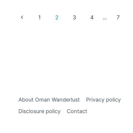
PORT:
A
Page
Previous
1
2
3
4
…
7
GUIDE
TO
Page
navigation
SIGHTSEEING
RIGHT
FROM
YOUR
SHIP
About Oman Wanderlust
Privacy policy
Disclosure policy
Contact