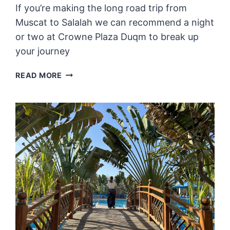
If you’re making the long road trip from
Muscat to Salalah we can recommend a night
or two at Crowne Plaza Duqm to break up
your journey
REVIEW:
READ MORE
CROWNE
PLAZA
DUQM
–
A
LUXURIOUS
DETOUR
ON
THE
ROAD
TO
SALALAH