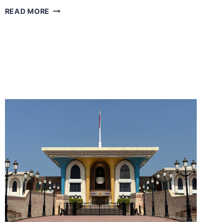
HOLIDAY
READ MORE
LIKE
A
CELEBRITY
IN
OMAN