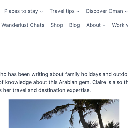
Places to stay
Travel tips
Discover Oman
Wanderlust Chats
Shop
Blog
About
Work w
ho has been writing about family holidays and outdoo
f knowledge about this Arabian gem. Claire is also t
her travel and destination expertise.