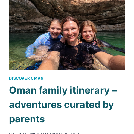
–
FAMILY-
FRIENDLY
POOL
RESORT
DISCOVER OMAN
Oman family itinerary –
adventures curated by
parents