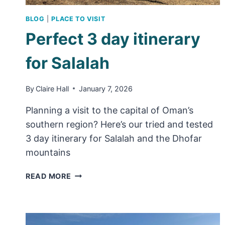
BLOG
|
PLACE TO VISIT
Perfect 3 day itinerary
for Salalah
By
Claire Hall
January 7, 2026
Planning a visit to the capital of Oman’s
southern region? Here’s our tried and tested
3 day itinerary for Salalah and the Dhofar
mountains
PERFECT
READ MORE
3
DAY
ITINERARY
FOR