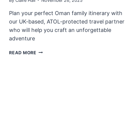
By
Claire Hall
November 26, 2025
Plan your perfect Oman family itinerary with
our UK-based, ATOL-protected travel partner
who will help you craft an unforgettable
adventure
OMAN
READ MORE
FAMILY
ITINERARY
–
ADVENTURES
CURATED
BY
PARENTS