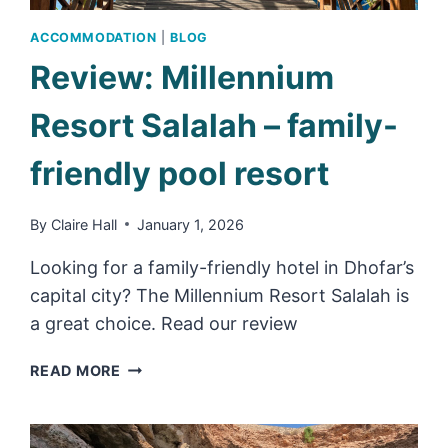
ACCOMMODATION
|
BLOG
Review: Millennium
Resort Salalah – family-
friendly pool resort
By
Claire Hall
January 1, 2026
Looking for a family-friendly hotel in Dhofar’s
capital city? The Millennium Resort Salalah is
a great choice. Read our review
REVIEW:
READ MORE
MILLENNIUM
RESORT
SALALAH