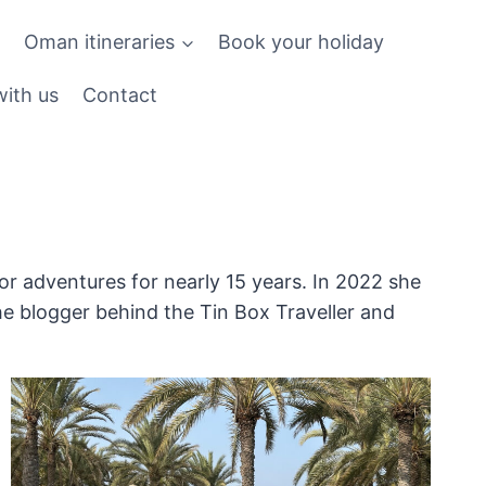
Oman itineraries
Book your holiday
ith us
Contact
r adventures for nearly 15 years. In 2022 she
he blogger behind the Tin Box Traveller and