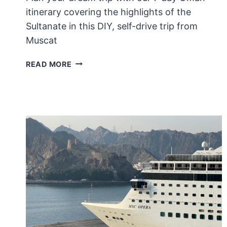
itinerary covering the highlights of the
Sultanate in this DIY, self-drive trip from
Muscat
7
READ MORE
DAY
OMAN
ITINERARY:
A
ROAD
TRIP
WITHOUT
A
4×4