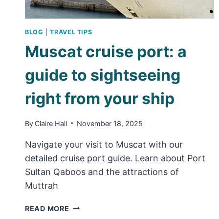
BLOG
|
TRAVEL TIPS
Muscat cruise port: a
guide to sightseeing
right from your ship
By
Claire Hall
November 18, 2025
Navigate your visit to Muscat with our
detailed cruise port guide. Learn about Port
Sultan Qaboos and the attractions of
Muttrah
MUSCAT
READ MORE
CRUISE