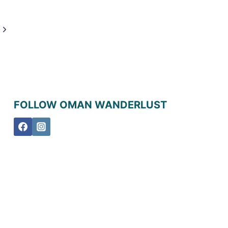
Next
Page
FOLLOW OMAN WANDERLUST