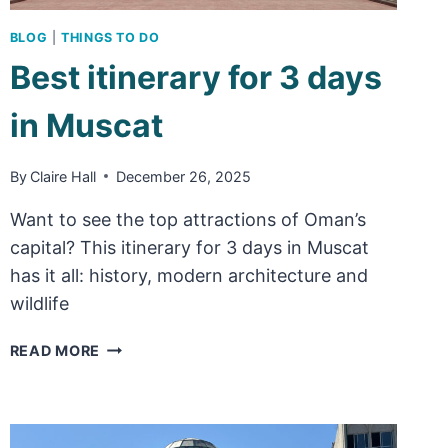
BLOG
|
THINGS TO DO
Best itinerary for 3 days
in Muscat
By
Claire Hall
December 26, 2025
Want to see the top attractions of Oman’s
capital? This itinerary for 3 days in Muscat
has it all: history, modern architecture and
wildlife
BEST
READ MORE
ITINERARY
FOR
3
DAYS