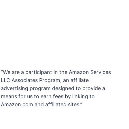
“We are a participant in the Amazon Services
LLC Associates Program, an affiliate
advertising program designed to provide a
means for us to earn fees by linking to
Amazon.com and affiliated sites.”