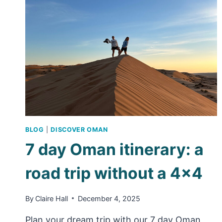
SALALAH
BLOG
|
DISCOVER OMAN
7 day Oman itinerary: a
road trip without a 4×4
By
Claire Hall
December 4, 2025
Plan your dream trip with our 7 day Oman