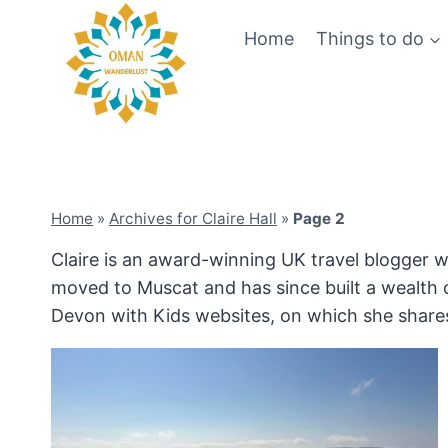
Skip
Home
Things to do
to
content
Home
»
Archives for Claire Hall
»
Page 2
Claire is an award-winning UK travel blogger w
moved to Muscat and has since built a wealth o
Devon with Kids websites, on which she shares 