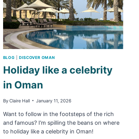
BLOG
|
DISCOVER OMAN
Holiday like a celebrity
in Oman
By
Claire Hall
January 11, 2026
Want to follow in the footsteps of the rich
and famous? I’m spilling the beans on where
to holiday like a celebrity in Oman!