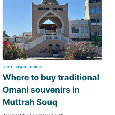
IN
MUSCAT
BLOG
|
PLACE TO VISIT
Where to buy traditional
Omani souvenirs in
Muttrah Souq