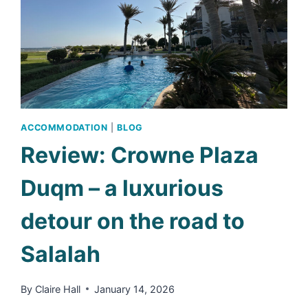
ACCOMMODATION
|
BLOG
Review: Crowne Plaza
Duqm – a luxurious
detour on the road to
Salalah
By
Claire Hall
January 14, 2026