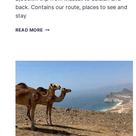
back. Contains our route, places to see and
stay
HOW
READ MORE
WE
DROVE
FROM
MUSCAT
TO
SALALAH:
AN
8
DAY
ROAD
TRIP
IN
OMAN