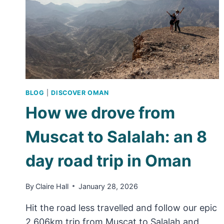
BLOG
|
DISCOVER OMAN
How we drove from
Muscat to Salalah: an 8
day road trip in Oman
By
Claire Hall
January 28, 2026
Hit the road less travelled and follow our epic
2,606km trip from Muscat to Salalah and