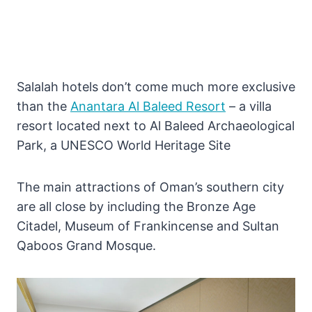
Salalah hotels don’t come much more exclusive
than the
Anantara Al Baleed Resort
– a villa
resort located next to Al Baleed Archaeological
Park, a UNESCO World Heritage Site
The main attractions of Oman’s southern city
are all close by including the Bronze Age
Citadel, Museum of Frankincense and Sultan
Qaboos Grand Mosque.