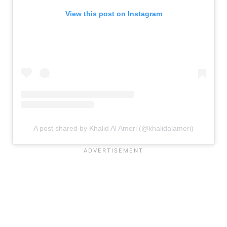
View this post on Instagram
A post shared by Khalid Al Ameri (@khalidalameri)