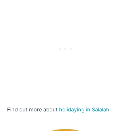
Find out more about
holidaying in Salalah
.