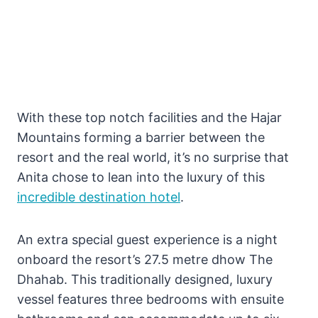
With these top notch facilities and the Hajar
Mountains forming a barrier between the
resort and the real world, it’s no surprise that
Anita chose to lean into the luxury of this
incredible destination hotel
.
An extra special guest experience is a night
onboard the resort’s 27.5 metre dhow The
Dhahab. This traditionally designed, luxury
vessel features three bedrooms with ensuite