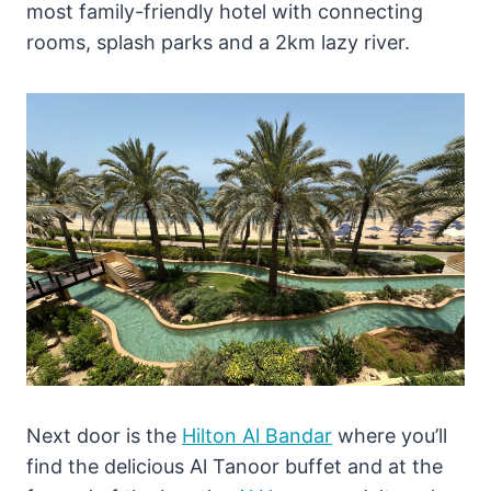
most family-friendly hotel with connecting
rooms, splash parks and a 2km lazy river.
Next door is the
Hilton Al Bandar
where you’ll
find the delicious Al Tanoor buffet and at the