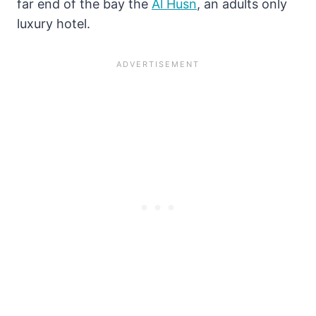
far end of the bay the
Al Husn
, an adults only
luxury hotel.