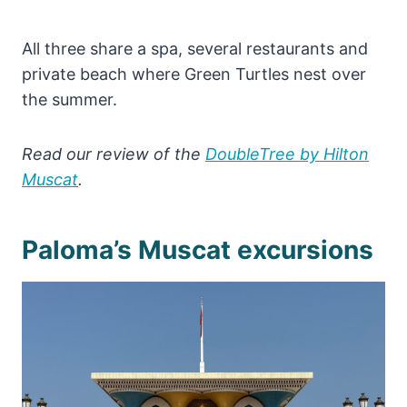
All three share a spa, several restaurants and
private beach where Green Turtles nest over
the summer.
Read our review of the
DoubleTree by Hilton
Muscat
.
Paloma’s Muscat excursions