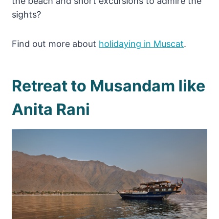
the beach and short excursions to admire the
sights?
Find out more about
holidaying in Muscat
.
Retreat to Musandam like
Anita Rani