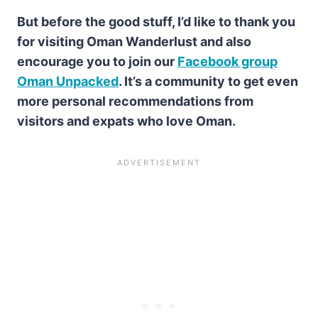
But before the good stuff, I’d like to thank you
for visiting Oman Wanderlust and also
encourage you to join our
Facebook group
Oman Unpacked
. It’s a community to get even
more personal recommendations from
visitors and expats who love Oman.