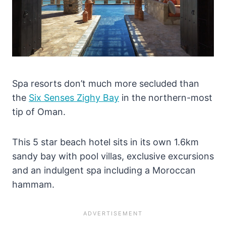
Spa resorts don’t much more secluded than
the
Six Senses Zighy Bay
in the northern-most
tip of Oman.
This 5 star beach hotel sits in its own 1.6km
sandy bay with pool villas, exclusive excursions
and an indulgent spa including a Moroccan
hammam.