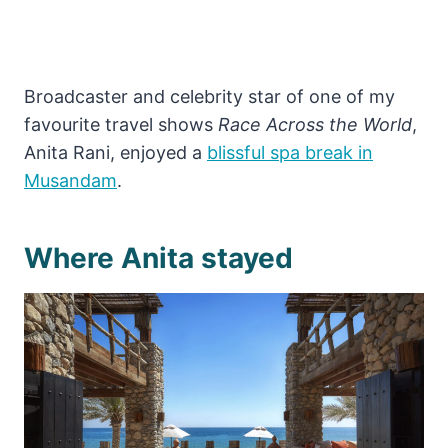
Broadcaster and celebrity star of one of my
favourite travel shows
Race Across the World
,
Anita Rani, enjoyed a
blissful spa break in
Musandam
.
Where Anita stayed