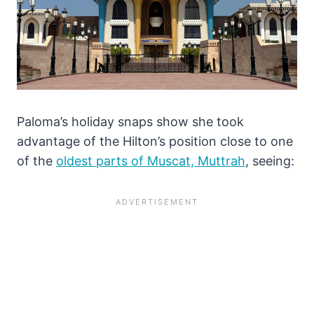
Paloma’s holiday snaps show she took
advantage of the Hilton’s position close to one
of the
oldest parts of Muscat, Muttrah
, seeing: