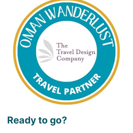
Ready to go?