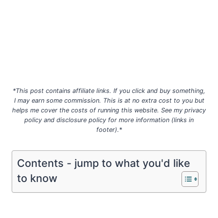
*This post contains affiliate links. If you click and buy something,
I may earn some commission. This is at no extra cost to you but
helps me cover the costs of running this website. See my privacy
policy
and disclosure policy for more information (links in
footer).
*
Contents - jump to what you'd like
to know