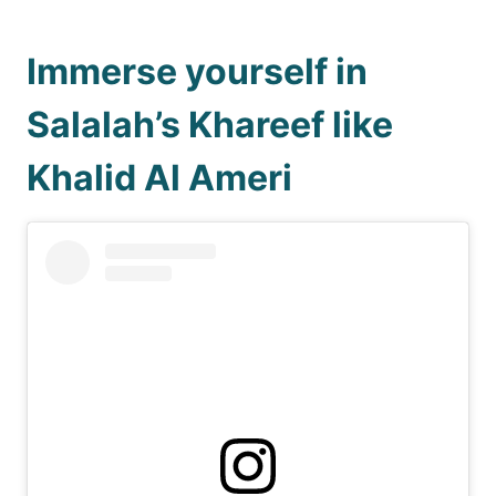
Immerse yourself in
Salalah’s Khareef like
Khalid Al Ameri