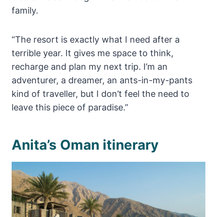
family.
“The resort is exactly what I need after a
terrible year. It gives me space to think,
recharge and plan my next trip. I’m an
adventurer, a dreamer, an ants-in-my-pants
kind of traveller, but I don’t feel the need to
leave this piece of paradise.”
Anita’s Oman itinerary