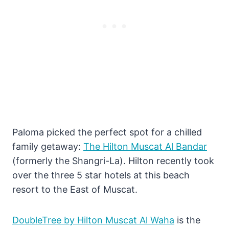
Paloma picked the perfect spot for a chilled
family getaway:
The Hilton Muscat Al Bandar
(formerly the Shangri-La). Hilton recently took
over the three 5 star hotels at this beach
resort to the East of Muscat.
DoubleTree by Hilton Muscat Al Waha
is the