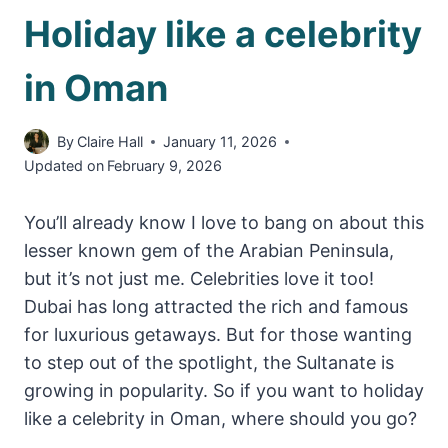
Holiday like a celebrity
in Oman
By
Claire Hall
January 11, 2026
Updated on
February 9, 2026
You’ll already know I love to bang on about this
lesser known gem of the Arabian Peninsula,
but it’s not just me. Celebrities love it too!
Dubai has long attracted the rich and famous
for luxurious getaways. But for those wanting
to step out of the spotlight, the Sultanate is
growing in popularity. So if you want to holiday
like a celebrity in Oman, where should you go?