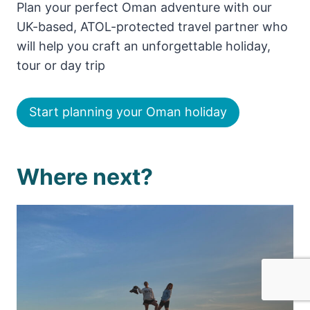
Plan your perfect Oman adventure with our
UK-based, ATOL-protected travel partner who
will help you craft an unforgettable holiday,
tour or day trip
Start planning your Oman holiday
Where next?