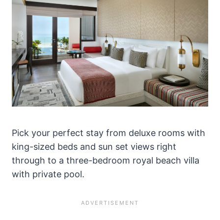
Pick your perfect stay from deluxe rooms with
king-sized beds and sun set views right
through to a three-bedroom royal beach villa
with private pool.