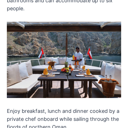
bathrooms and can accommodate up to six
people.
Enjoy breakfast, lunch and dinner cooked by a
private chef onboard while sailing through the
fjords of northern Oman.