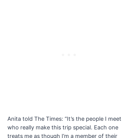
Anita told The Times: “It’s the people I meet
who really make this trip special. Each one
treats me as though I’m a member of their