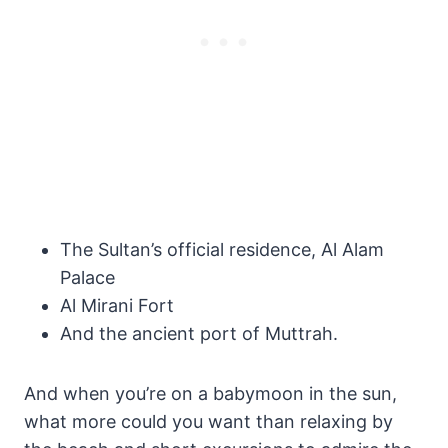
The Sultan’s official residence, Al Alam
Palace
Al Mirani Fort
And the ancient port of Muttrah.
And when you’re on a babymoon in the sun,
what more could you want than relaxing by