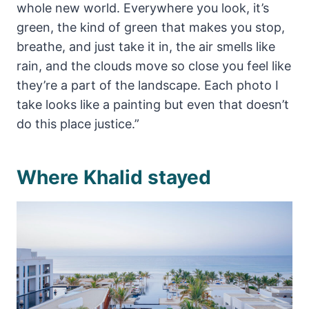
whole new world. Everywhere you look, it’s
green, the kind of green that makes you stop,
breathe, and just take it in, the air smells like
rain, and the clouds move so close you feel like
they’re a part of the landscape. Each photo I
take looks like a painting but even that doesn’t
do this place justice.”
Where Khalid stayed