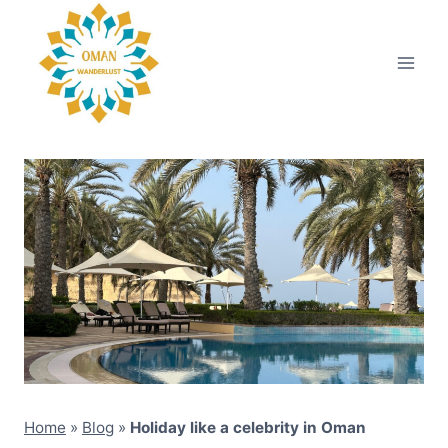
Skip
to
content
Home
»
Blog
»
Holiday like a celebrity in Oman