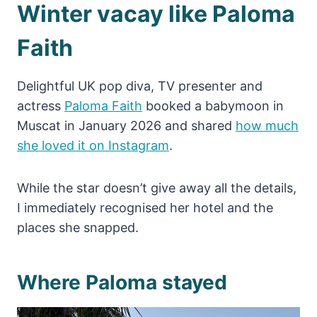
Winter vacay like Paloma
Faith
Delightful UK pop diva, TV presenter and
actress
Paloma Faith
booked a babymoon in
Muscat in January 2026 and shared
how much
she loved it on Instagram
.
While the star doesn’t give away all the details,
I immediately recognised her hotel and the
places she snapped.
Where Paloma stayed