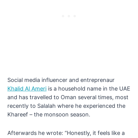
Social media influencer and entreprenaur
Khalid Al Ameri
is a household name in the UAE
and has travelled to Oman several times, most
recently to Salalah where he experienced the
Khareef – the monsoon season.
Afterwards he wrote: “Honestly, it feels like a