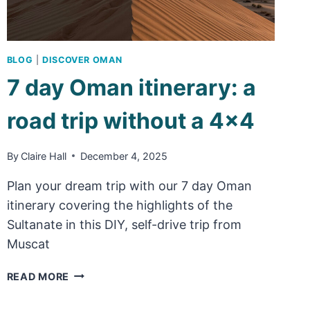
BLOG
|
DISCOVER OMAN
7 day Oman itinerary: a
road trip without a 4×4
By
Claire Hall
December 4, 2025
Plan your dream trip with our 7 day Oman
itinerary covering the highlights of the
Sultanate in this DIY, self-drive trip from
Muscat
7
READ MORE
DAY
OMAN