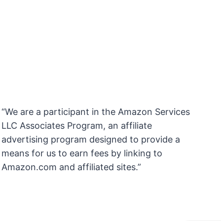
“We are a participant in the Amazon Services
LLC Associates Program, an affiliate
advertising program designed to provide a
means for us to earn fees by linking to
Amazon.com and affiliated sites.”