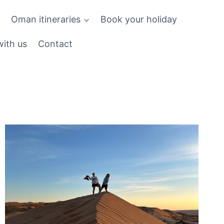
Oman itineraries
Book your holiday
ith us
Contact