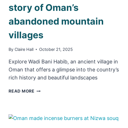
story of Oman’s
abandoned mountain
villages
By
Claire Hall
October 21, 2025
Explore Wadi Bani Habib, an ancient village in
Oman that offers a glimpse into the country’s
rich history and beautiful landscapes
WADI
READ MORE
BANI
HABIB
&
THE
STORY