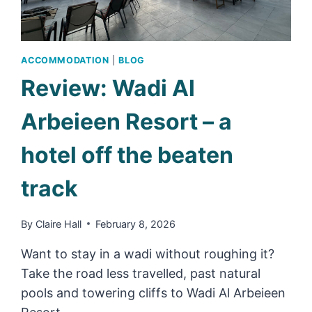
ACCOMMODATION
|
BLOG
Review: Wadi Al
Arbeieen Resort – a
hotel off the beaten
track
By
Claire Hall
February 8, 2026
Want to stay in a wadi without roughing it?
Take the road less travelled, past natural
pools and towering cliffs to Wadi Al Arbeieen