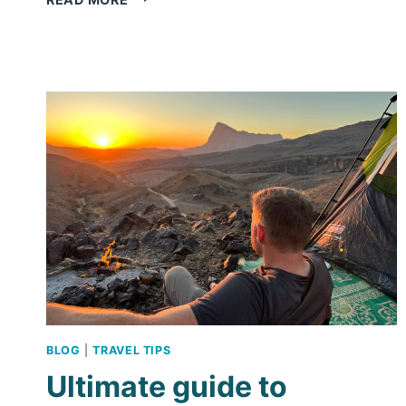
FORT
–
HANDY
THINGS
TO
KNOW
ABOUT
THIS
UNESCO
ATTRACTION
BLOG
|
TRAVEL TIPS
Ultimate guide to