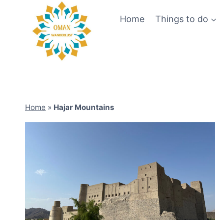
Skip
Home
Things to do
to
content
Home
»
Hajar Mountains