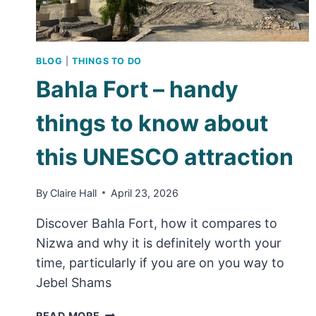
BLOG
|
THINGS TO DO
Bahla Fort – handy
things to know about
this UNESCO attraction
By
Claire Hall
April 23, 2026
Discover Bahla Fort, how it compares to
Nizwa and why it is definitely worth your
time, particularly if you are on you way to
Jebel Shams
BAHLA
READ MORE