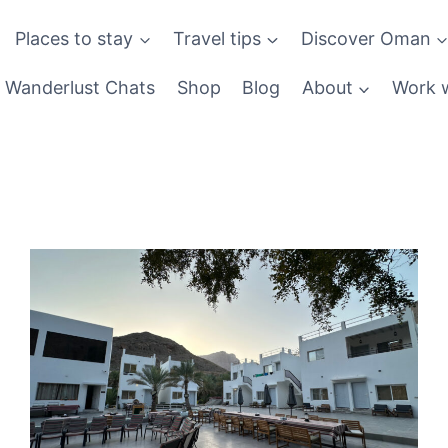
Places to stay
Travel tips
Discover Oman
Wanderlust Chats
Shop
Blog
About
Work w