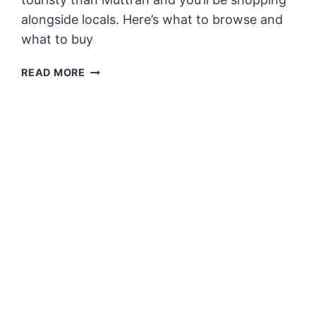
alongside locals. Here’s what to browse and
what to buy
WHAT
READ MORE
TO
BUY
IN
NIZWA
SOUQ