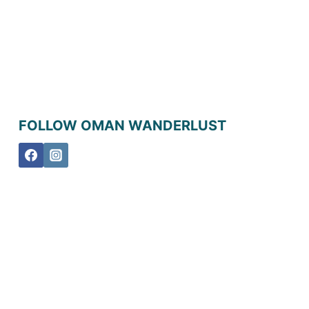
FOLLOW OMAN WANDERLUST