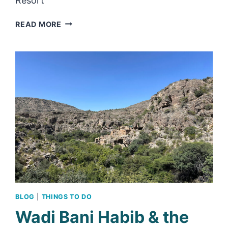
Resort
REVIEW:
READ MORE
WADI
AL
ARBEIEEN
RESORT
–
A
HOTEL
OFF
THE
BEATEN
TRACK
BLOG
|
THINGS TO DO
Wadi Bani Habib & the