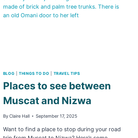
NEED
TO
KNOW
ABOUT
VISITING
BLOG
|
THINGS TO DO
|
TRAVEL TIPS
Places to see between
Muscat and Nizwa
By
Claire Hall
September 17, 2025
Want to find a place to stop during your road
trip from Muscat to Nizwa? Here’s some