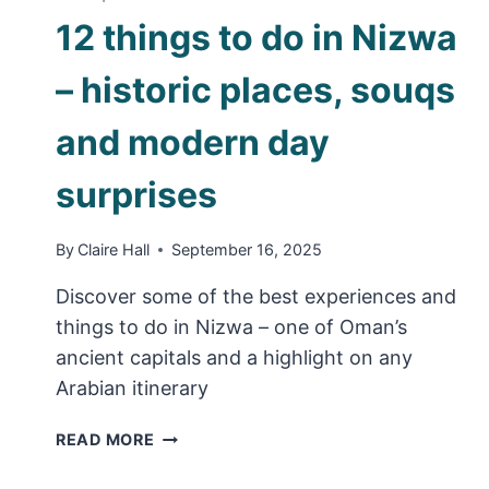
12 things to do in Nizwa
– historic places, souqs
and modern day
surprises
By
Claire Hall
September 16, 2025
Discover some of the best experiences and
things to do in Nizwa – one of Oman’s
ancient capitals and a highlight on any
Arabian itinerary
12
READ MORE
THINGS
TO