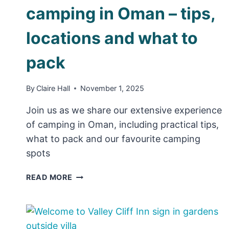
camping in Oman – tips,
locations and what to
pack
By
Claire Hall
November 1, 2025
Join us as we share our extensive experience
of camping in Oman, including practical tips,
what to pack and our favourite camping
spots
ULTIMATE
READ MORE
GUIDE
TO
CAMPING
IN