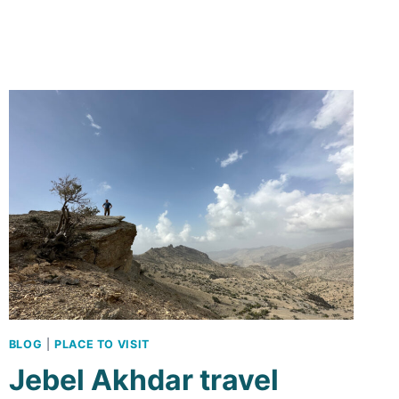
ITINERARY:
A
ROAD
TRIP
WITHOUT
A
4×4
BLOG
|
PLACE TO VISIT
Jebel Akhdar travel