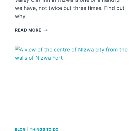
we have, not twice but three times. Find out
why
REVIEW:
READ MORE
VALLEY
CLIFF
INN,
NIZWA
FAMILY
VILLAS
BLOG
|
THINGS TO DO