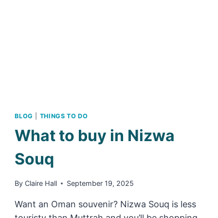
OF
OMAN’S
ABANDONED
MOUNTAIN
VILLAGES
BLOG
|
THINGS TO DO
What to buy in Nizwa
Souq
By
Claire Hall
September 19, 2025
Want an Oman souvenir? Nizwa Souq is less
touristy than Muttrah and you’ll be shopping