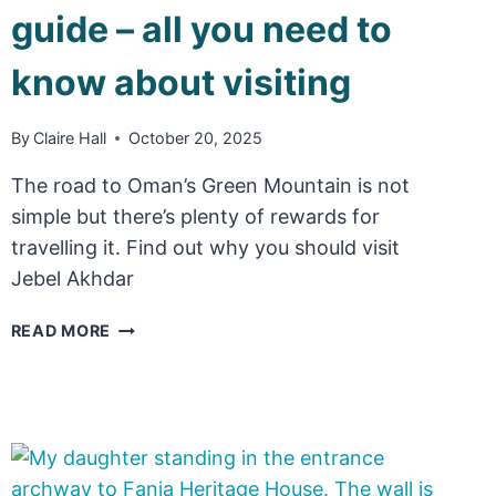
guide – all you need to
know about visiting
By
Claire Hall
October 20, 2025
The road to Oman’s Green Mountain is not
simple but there’s plenty of rewards for
travelling it. Find out why you should visit
Jebel Akhdar
JEBEL
READ MORE
AKHDAR
TRAVEL
GUIDE
–
ALL
YOU