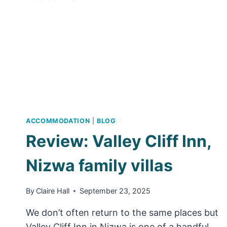
OMAN
–
TIPS,
LOCATIONS
AND
WHAT
TO
PACK
ACCOMMODATION
|
BLOG
Review: Valley Cliff Inn,
Nizwa family villas
By
Claire Hall
September 23, 2025
We don’t often return to the same places but
Valley Cliff Inn in Nizwa is one of a handful