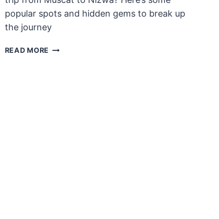
popular spots and hidden gems to break up
the journey
PLACES
READ MORE
TO
SEE
BETWEEN
MUSCAT
AND
NIZWA