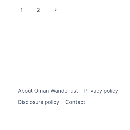
DO
Page
Next
1
2
IN
NIZWA
Page
navigation
–
HISTORIC
PLACES,
SOUQS
AND
MODERN
DAY
SURPRISES
About Oman Wanderlust
Privacy policy
Disclosure policy
Contact