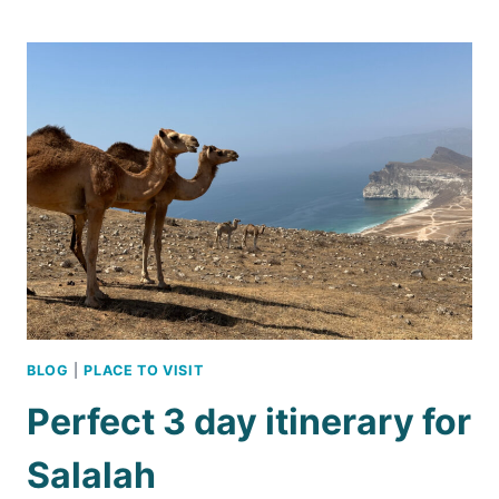
LIKE
A
CELEBRITY
IN
OMAN
BLOG
|
PLACE TO VISIT
Perfect 3 day itinerary for
Salalah