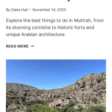
By
Claire Hall
November 14, 2025
Explore the best things to do in Muttrah, from
its stunning corniche to historic forts and
unique Arabian architecture
TOP
READ MORE
THINGS
TO
DO
IN
MUTTRAH,
OMAN
–
MUSCAT’S
OLD
CITY