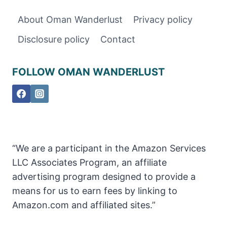
TO
About Oman Wanderlust
Privacy policy
KNOW
ABOUT
Disclosure policy
Contact
VISITING
FOLLOW OMAN WANDERLUST
“We are a participant in the Amazon Services
LLC Associates Program, an affiliate
advertising program designed to provide a
means for us to earn fees by linking to
Amazon.com and affiliated sites.”