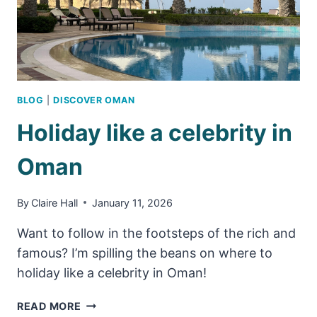
BLOG
|
DISCOVER OMAN
Holiday like a celebrity in
Oman
By
Claire Hall
January 11, 2026
Want to follow in the footsteps of the rich and
famous? I’m spilling the beans on where to
holiday like a celebrity in Oman!
HOLIDAY
READ MORE