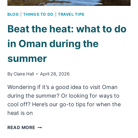
BLOG
|
THINGS TO DO
|
TRAVEL TIPS
Beat the heat: what to do
in Oman during the
summer
By
Claire Hall
April 28, 2026
Wondering if it’s a good idea to visit Oman
during the summer? Or looking for ways to
cool off? Here’s our go-to tips for when the
heat is on
BEAT
READ MORE
THE