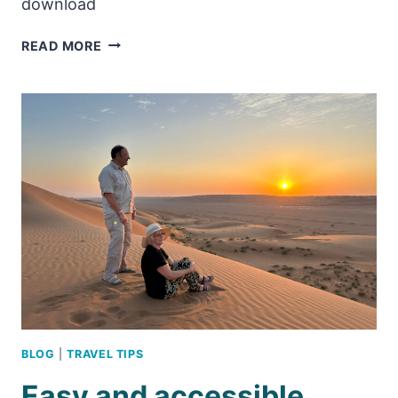
download
CAN
READ MORE
CHILDREN
VISIT
THE
GRAND
MOSQUE
IN
MUSCAT?
BLOG
|
TRAVEL TIPS
Easy and accessible