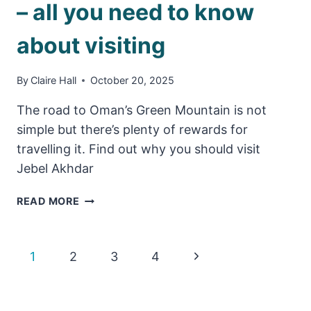
– all you need to know
about visiting
By
Claire Hall
October 20, 2025
The road to Oman’s Green Mountain is not
simple but there’s plenty of rewards for
travelling it. Find out why you should visit
Jebel Akhdar
JEBEL
READ MORE
AKHDAR
TRAVEL
GUIDE
Page
Next
1
2
3
4
–
ALL
Page
navigation
YOU
NEED