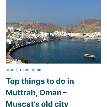
3
DAYS
IN
MUSCAT
BLOG
|
THINGS TO DO
Top things to do in
Muttrah, Oman –
Muscat’s old city