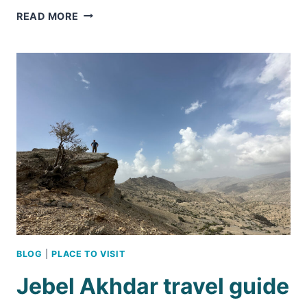
WADI
READ MORE
BANI
HABIB
&
THE
STORY
OF
OMAN’S
ABANDONED
MOUNTAIN
VILLAGES
BLOG
|
PLACE TO VISIT
Jebel Akhdar travel guide