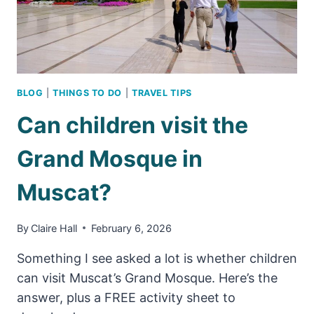
ATTRACTION
BLOG
|
THINGS TO DO
|
TRAVEL TIPS
Can children visit the
Grand Mosque in
Muscat?
By
Claire Hall
February 6, 2026
Something I see asked a lot is whether children
can visit Muscat’s Grand Mosque. Here’s the
answer, plus a FREE activity sheet to