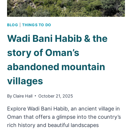
BLOG
|
THINGS TO DO
Wadi Bani Habib & the
story of Oman’s
abandoned mountain
villages
By
Claire Hall
October 21, 2025
Explore Wadi Bani Habib, an ancient village in
Oman that offers a glimpse into the country’s
rich history and beautiful landscapes