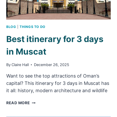
BLOG
|
THINGS TO DO
Best itinerary for 3 days
in Muscat
By
Claire Hall
December 26, 2025
Want to see the top attractions of Oman’s
capital? This itinerary for 3 days in Muscat has
it all: history, modern architecture and wildlife
BEST
READ MORE
ITINERARY
FOR