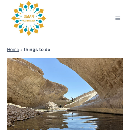
Skip
to
content
Home
»
things to do