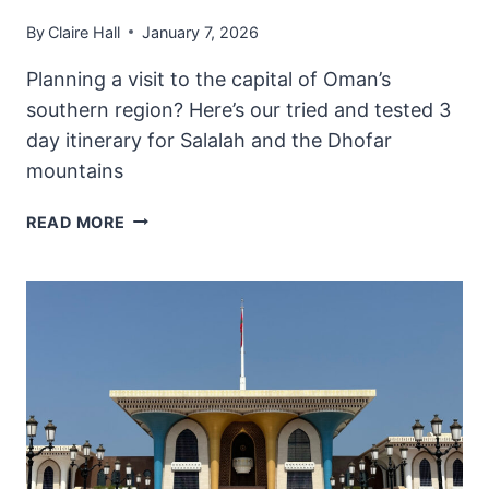
By
Claire Hall
January 7, 2026
Planning a visit to the capital of Oman’s
southern region? Here’s our tried and tested 3
day itinerary for Salalah and the Dhofar
mountains
PERFECT
READ MORE
3
DAY
ITINERARY
FOR
SALALAH