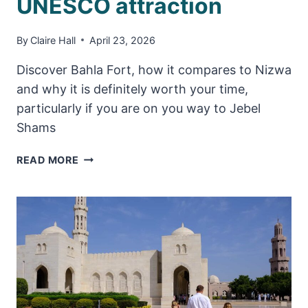
UNESCO attraction
By
Claire Hall
April 23, 2026
Discover Bahla Fort, how it compares to Nizwa
and why it is definitely worth your time,
particularly if you are on you way to Jebel
Shams
BAHLA
READ MORE
FORT
–
HANDY
THINGS
TO
KNOW
ABOUT
THIS
UNESCO