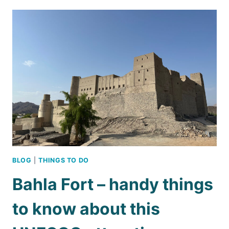
HEAT:
WHAT
TO
DO
IN
OMAN
DURING
THE
SUMMER
BLOG
|
THINGS TO DO
Bahla Fort – handy things
to know about this