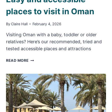
places to visit in Oman
By
Claire Hall
February 4, 2026
Visiting Oman with a baby, toddler or older
relatives? Here’s our recommended, tried and
tested accessible places and attractions
EASY
READ MORE
AND
ACCESSIBLE
PLACES
TO
VISIT
IN
OMAN