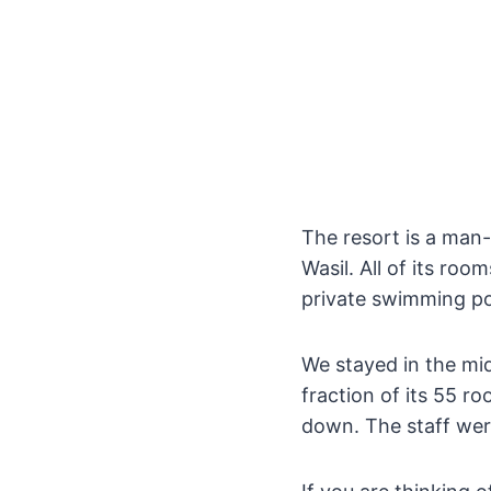
The resort is a man
Wasil. All of its ro
private swimming po
We stayed in the mid
fraction of its 55 r
down. The staff wer