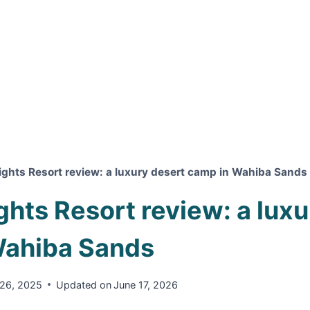
ights Resort review: a luxury desert camp in Wahiba Sands
ghts Resort review: a lux
Wahiba Sands
26, 2025
Updated on
June 17, 2026