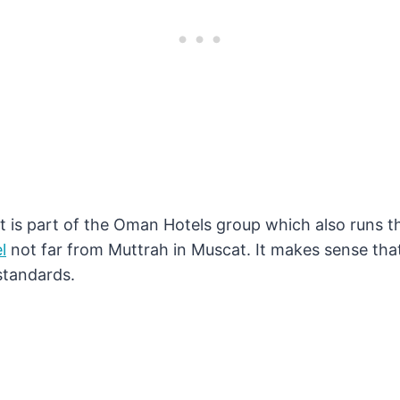
t is part of the Oman Hotels group which also runs 
l
not far from Muttrah in Muscat. It makes sense that
standards.