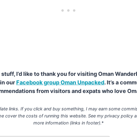
stuff, I’d like to thank you for visiting Oman Wander
in our
Facebook group Oman Unpacked
. It’s a com
mmendations from visitors and expats who love Om
liate links. If you click and buy something, I may earn some commis
me cover the costs of running this website. See my privacy policy
a
more information (links in footer).
*