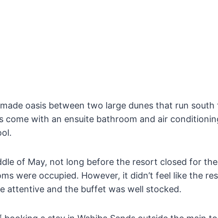
-made oasis between two large dunes that run south 
oms come with an ensuite bathroom and air conditioni
ol.
dle of May, not long before the resort closed for th
ooms were occupied. However, it didn’t feel like the r
e attentive and the buffet was well stocked.