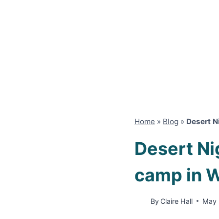
Home
»
Blog
»
Desert N
Desert Ni
camp in 
By
Claire Hall
May 