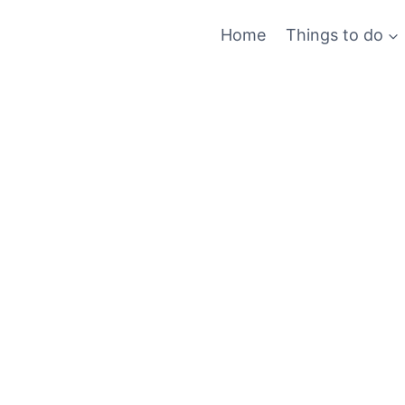
Skip
Home
Things to do
to
content