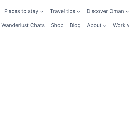
Places to stay
Travel tips
Discover Oman
Wanderlust Chats
Shop
Blog
About
Work w