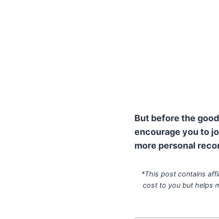
But before the good 
encourage you to jo
more personal reco
*This post contains affi
cost to you but helps 