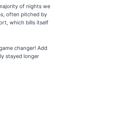
majority of nights we
, often pitched by
, which bills itself
 a game changer! Add
ily stayed longer