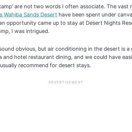
camp’ are not two words I often associate. The vast 
s Wahiba Sands Desert
have been spent under canvas
n opportunity came up to stay at Desert Nights Resort
amp, I was intrigued.
y sound obvious, but air conditioning in the desert is
pa and hotel restaurant dining, and we could have eas
 usually recommend for desert stays.