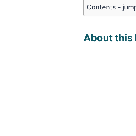
Contents - jump
About this