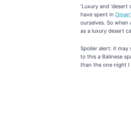
‘Luxury and ‘desert 
have spent in
Oman’
ourselves. So when a
as a luxury desert c
Spoiler alert: it ma
to this a Balinese s
than the one night I