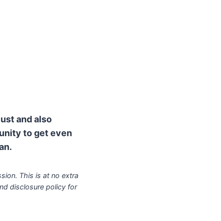
lust and also
munity to get even
an.
sion. This is at no extra
nd disclosure policy for