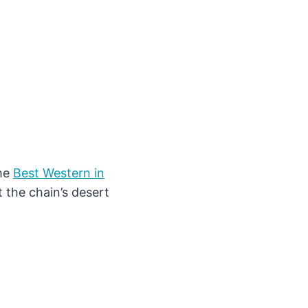
the
Best Western in
 the chain’s desert