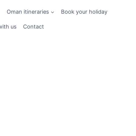
Oman itineraries
Book your holiday
ith us
Contact