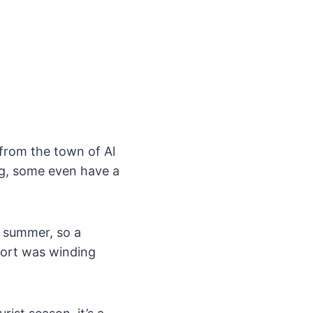
from the town of Al
ng, some even have a
e summer, so a
esort was winding