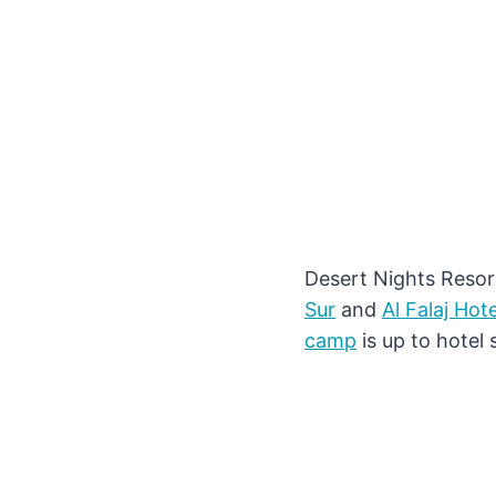
Desert Nights Resor
Sur
and
Al Falaj Hote
camp
is up to hotel 