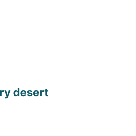
ury desert