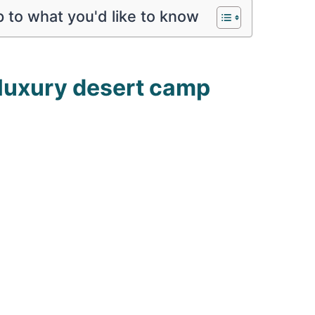
 to what you'd like to know
 luxury desert camp